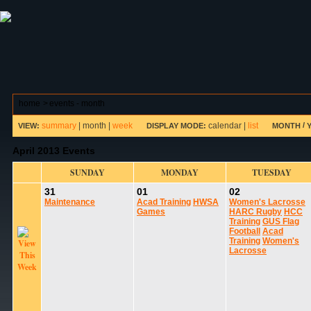
ABOUT HSP
EVENTS CALENDAR
FIELD RESE
home
>
events - month
summary
|
month
|
week
calendar
|
list
/
VIEW:
DISPLAY MODE:
MONTH
April 2013 Events
SUNDAY
MONDAY
TUESDAY
31
01
02
Maintenance
Acad Training
HWSA
Women's Lacrosse
Games
HARC Rugby
HCC
Training
GUS Flag
Football
Acad
Training
Women's
Lacrosse