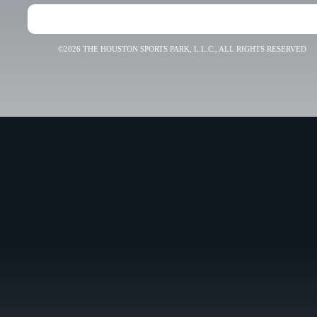
©2026 THE HOUSTON SPORTS PARK, L.L.C., ALL RIGHTS RESERVED