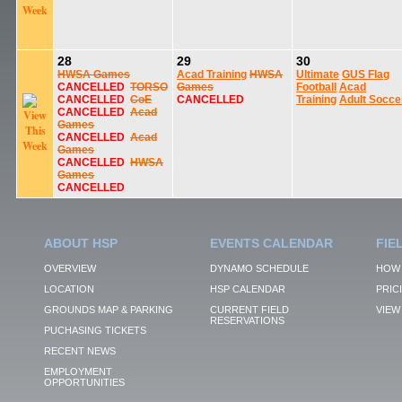
28
29
30
HWSA Games
Acad Training
HWSA
Ultimate
GUS Flag
CANCELLED
TORSO
Games
Football
Acad
CANCELLED
CoE
CANCELLED
Training
Adult Socce
CANCELLED
Acad
Games
CANCELLED
Acad
Games
CANCELLED
HWSA
Games
CANCELLED
ABOUT HSP
EVENTS CALENDAR
FIE
OVERVIEW
DYNAMO SCHEDULE
HOW 
LOCATION
HSP CALENDAR
PRIC
GROUNDS MAP & PARKING
CURRENT FIELD
VIEW 
RESERVATIONS
PUCHASING TICKETS
RECENT NEWS
EMPLOYMENT
OPPORTUNITIES