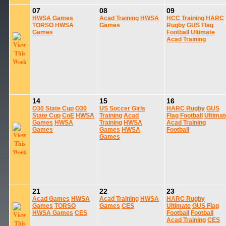
07
08
09
HWSA Games
Acad Training
HWSA
HCC Training
HARC
TORSO
HWSA
Games
Rugby
GUS Flag
Games
Football
Ultimate
Acad Training
14
15
16
O30 State Cup
O30
US Soccer Girls
HARC Rugby
GUS
State Cup
CoE
HWSA
Training
Acad
Flag Football
Ultimat
Games
HWSA
Training
HWSA
Acad Training
Games
Games
HWSA
Football
Games
21
22
23
Acad Games
HWSA
Acad Training
HWSA
HARC Rugby
Games
TORSO
Games
CES
Ultimate
GUS Flag
HWSA Games
CES
Football
Football
Acad Training
CES