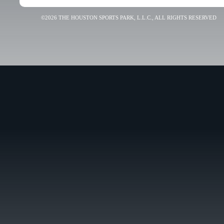
©2026 THE HOUSTON SPORTS PARK, L.L.C., ALL RIGHTS RESERVED