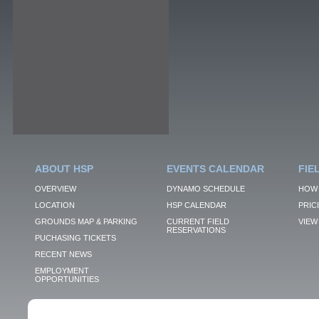
ABOUT HSP
EVENTS CALENDAR
FIE
OVERVIEW
DYNAMO SCHEDULE
HOW 
LOCATION
HSP CALENDAR
PRIC
GROUNDS MAP & PARKING
CURRENT FIELD
VIEW 
RESERVATIONS
PUCHASING TICKETS
RECENT NEWS
EMPLOYMENT
OPPORTUNITIES