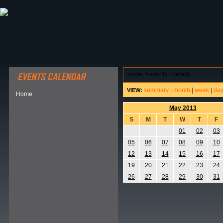
ABOUT HSP
EVENTS CALENDAR
FIELD RESE
home
>
events - details
summary
|
month
|
week
|
da
VIEW:
Home
May 2013
S
M
T
W
T
F
01
02
03
05
06
07
08
09
10
12
13
14
15
16
17
19
20
21
22
23
24
26
27
28
29
30
31