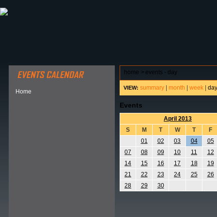
ABOUT HSP
EVENTS CALENDAR
FIELD RESE
home
>
events - day
summary
|
month
|
week
|
da
VIEW:
Home
Events
April 2013
S
M
T
W
T
F
01
02
03
04
05
07
08
09
10
11
12
14
15
16
17
18
19
21
22
23
24
25
26
28
29
30