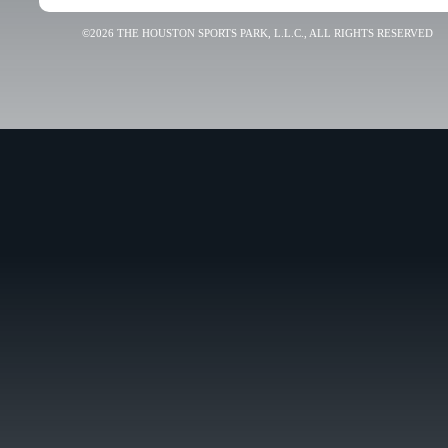
©2026 THE HOUSTON SPORTS PARK, L.L.C., ALL RIGHTS RESERVED