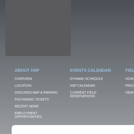
ABOUT HSP
EVENTS CALENDAR
FIE
OVERVIEW
DYNAMO SCHEDULE
HOW 
LOCATION
HSP CALENDAR
PRIC
GROUNDS MAP & PARKING
CURRENT FIELD
VIEW 
RESERVATIONS
PUCHASING TICKETS
RECENT NEWS
EMPLOYMENT
OPPORTUNITIES