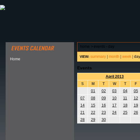
ABOUT HSP
EVENTS CALENDAR
FIELD RESE
home
>
events - day
summary
|
month
|
week
|
da
VIEW:
Home
Events
April 2013
S
M
T
W
T
F
01
02
03
04
05
07
08
09
10
11
12
14
15
16
17
18
19
21
22
23
24
25
26
28
29
30