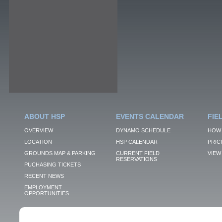
ABOUT HSP
EVENTS CALENDAR
FIE
OVERVIEW
DYNAMO SCHEDULE
HOW 
LOCATION
HSP CALENDAR
PRIC
GROUNDS MAP & PARKING
CURRENT FIELD
VIEW 
RESERVATIONS
PUCHASING TICKETS
RECENT NEWS
EMPLOYMENT
OPPORTUNITIES