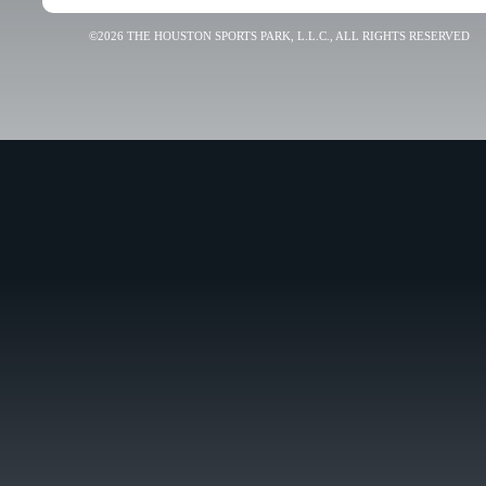
©2026 THE HOUSTON SPORTS PARK, L.L.C., ALL RIGHTS RESERVED