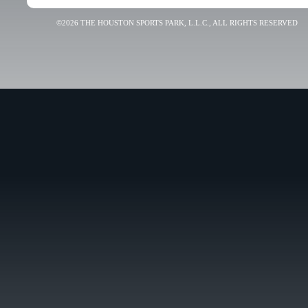
©2026 THE HOUSTON SPORTS PARK, L.L.C., ALL RIGHTS RESERVED