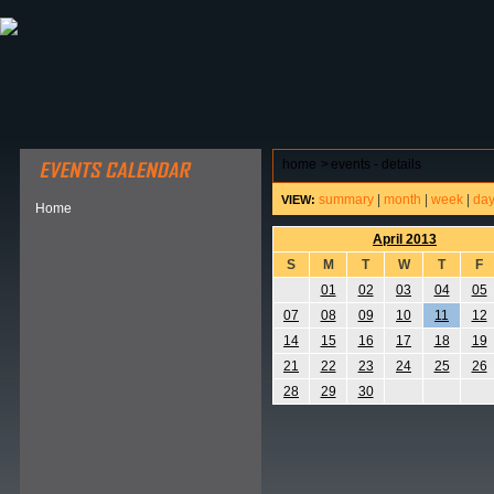
ABOUT HSP
EVENTS CALENDAR
FIELD RESE
home
>
events - details
summary
|
month
|
week
|
da
VIEW:
Home
April 2013
S
M
T
W
T
F
01
02
03
04
05
07
08
09
10
11
12
14
15
16
17
18
19
21
22
23
24
25
26
28
29
30