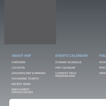
ABOUT HSP
EVENTS CALENDAR
FIE
OVERVIEW
DYNAMO SCHEDULE
HOW 
LOCATION
HSP CALENDAR
PRIC
GROUNDS MAP & PARKING
CURRENT FIELD
VIEW 
RESERVATIONS
PUCHASING TICKETS
RECENT NEWS
EMPLOYMENT
OPPORTUNITIES