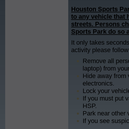
Houston Sports Par
to any vehicle that
streets. Persons ch
Sports Park do so a
It only takes seconds 
activity please follo
Remove all perso
laptop) from you
Hide away from v
electronics.
Lock your vehicl
If you must put v
HSP.
Park near other 
If you see suspic