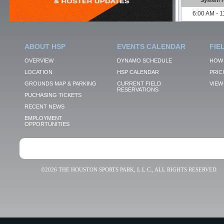
ABOUT HSP
EVENTS CALENDAR
FIE
OVERVIEW
DYNAMO SCHEDULE
HOW 
LOCATION
HSP CALENDAR
PRIC
GROUNDS MAP & PARKING
CURRENT FIELD
VIEW 
RESERVATIONS
PUCHASING TICKETS
RECENT NEWS
EMPLOYMENT
OPPORTUNITIES
©2026 THE HOUSTON SPORTS PARK, L.L.C., ALL RIGHTS RESERVED