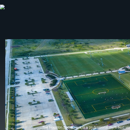
ABOUT HSP
EVENTS CALENDAR
FIELD RESE
The Houston Sports Park is a professional multi-field ve