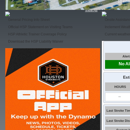
10 mile
View All
General Pricing Info Sheet
Onsite Assistan
Official HSP Statement on Visiting Teams
Inclement Weat
HSP Athletic Trainer Coverage Policy
Current weather
Download the HSP Liability Waiver