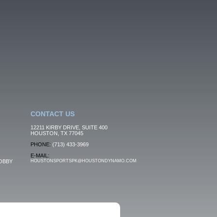
CONTACT US
12211 KIRBY DRIVE, SUITE 400
HOUSTON, TX 77045
PHONE:
(713) 433-3969
E-MAIL:
OBBY
HOUSTONSPORTSPK@HOUSTONDYNAMO.COM