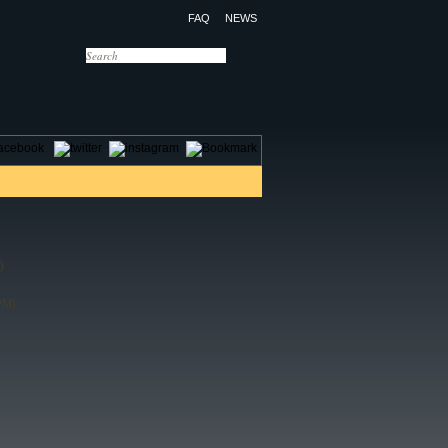
FAQ
NEWS
OTELS
CONTACT US
)
PM)