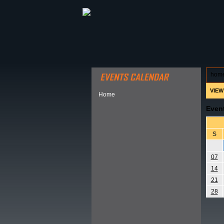
ABOUT HSP
EVENTS CALEN
hom
VIEW
Home
Even
S
07
14
21
28