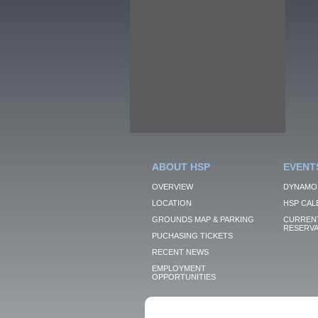
ABOUT HSP
EVENT
OVERVIEW
DYNAMO
LOCATION
HSP CAL
GROUNDS MAP & PARKING
CURRENT
RESERVA
PUCHASING TICKETS
RECENT NEWS
EMPLOYMENT
OPPORTUNITIES