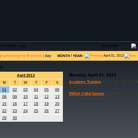
DAR
FIELD RESERVATIONS
TOURNAMENTS
H
print page
e
>
events - day
summary
|
month
|
week
|
day
/
April 01, 2013
:
MONTH
YEAR:
ts
Monday, April 01, 2013
April 2013
Academy Training
(05:00 PM - 09:30 PM
M
T
W
T
F
S
academy training
01
02
03
04
05
06
HWSA CoEd Games
(07:00 PM - 10:30 
08
09
10
11
12
13
HWSA CoEd games
15
16
17
18
19
20
22
23
24
25
26
27
29
30