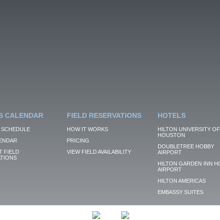
S CALENDAR
FIELD RESERVATIONS
HOTELS
 SCHEDULE
HOW IT WORKS
HILTON UNIVERSITY OF
HOUSTON
ENDAR
PRICING
DOUBLETREE HOBBY
 FIELD
VIEW FIELD AVAILABILITY
AIRPORT
TIONS
HILTON GARDEN INN H
AIRPORT
HILTON AMERICAS
EMBASSY SUITES