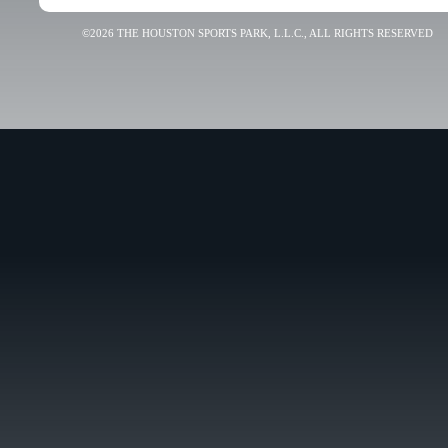
©2026 THE HOUSTON SPORTS PARK, L.L.C., ALL RIGHTS RESERVED