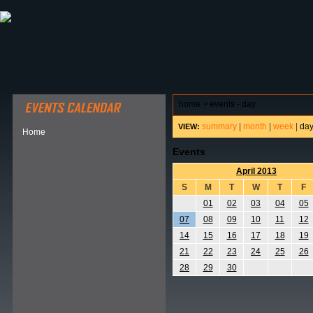
ABOUT HSP
EVENTS CALENDAR
FIELD RESE
home
>
events - day
summary
|
month
|
week
|
da
VIEW:
Home
Events
April 2013
S
M
T
W
T
F
01
02
03
04
05
07
08
09
10
11
12
14
15
16
17
18
19
21
22
23
24
25
26
28
29
30