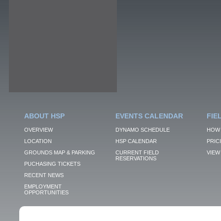
ABOUT HSP
EVENTS CALENDAR
FIE
OVERVIEW
DYNAMO SCHEDULE
HOW 
LOCATION
HSP CALENDAR
PRIC
GROUNDS MAP & PARKING
CURRENT FIELD
VIEW 
RESERVATIONS
PUCHASING TICKETS
RECENT NEWS
EMPLOYMENT
OPPORTUNITIES