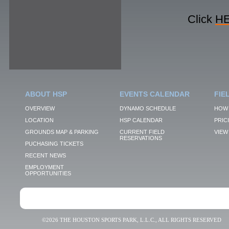
Click
H
ABOUT HSP
EVENTS CALENDAR
FIE
OVERVIEW
DYNAMO SCHEDULE
HOW 
LOCATION
HSP CALENDAR
PRIC
GROUNDS MAP & PARKING
CURRENT FIELD
VIEW 
RESERVATIONS
PUCHASING TICKETS
RECENT NEWS
EMPLOYMENT
OPPORTUNITIES
©2026 THE HOUSTON SPORTS PARK, L.L.C., ALL RIGHTS RESERVED