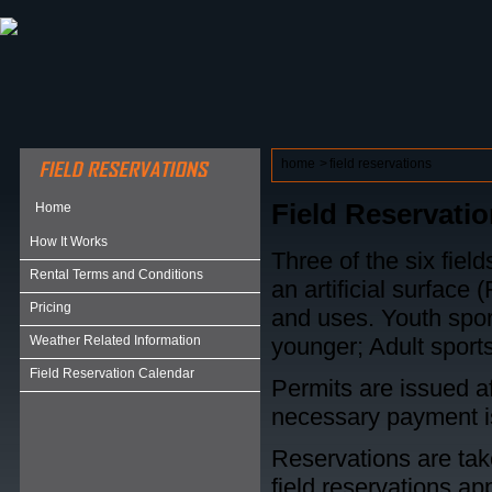
ABOUT HSP
EVENTS CALENDAR
FIELD RESE
home
>
field reservations
Field Reservati
Home
How It Works
Three of the six field
Rental Terms and Conditions
an artificial surface 
Pricing
and uses. Youth spor
Weather Related Information
younger; Adult sports
Field Reservation Calendar
Permits are issued af
necessary payment 
Reservations are ta
field reservations app