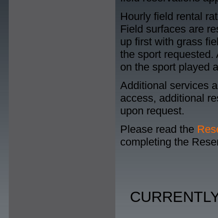
Hourly field rental r
Field surfaces are res
up first with grass f
the sport requested.
on the sport played a
Additional services a
access, additional re
upon request.
Please read the
Rese
completing the Reser
CURRENTLY