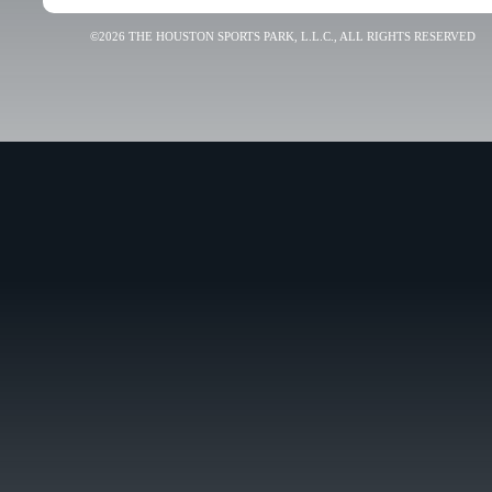
©2026 THE HOUSTON SPORTS PARK, L.L.C., ALL RIGHTS RESERVED