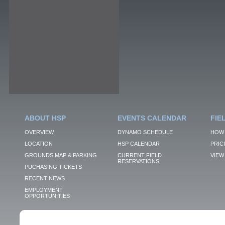
ABOUT HSP
EVENTS CALENDAR
FIE
OVERVIEW
DYNAMO SCHEDULE
HOW 
LOCATION
HSP CALENDAR
PRIC
GROUNDS MAP & PARKING
CURRENT FIELD
VIEW 
RESERVATIONS
PUCHASING TICKETS
RECENT NEWS
EMPLOYMENT
OPPORTUNITIES