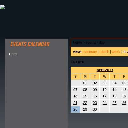
ABOUT HSP
EVENTS CALENDAR
FIELD RESE
home
>
events - day
summary
|
month
|
week
|
da
VIEW:
Home
Events
April 2013
S
M
T
W
T
F
01
02
03
04
05
07
08
09
10
11
12
14
15
16
17
18
19
21
22
23
24
25
26
28
29
30