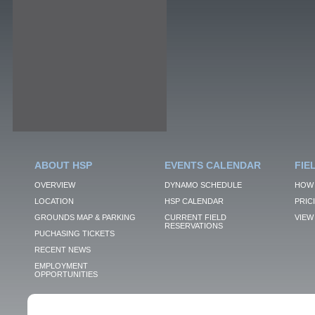
ABOUT HSP
EVENTS CALENDAR
FIE
OVERVIEW
DYNAMO SCHEDULE
HOW 
LOCATION
HSP CALENDAR
PRIC
GROUNDS MAP & PARKING
CURRENT FIELD
VIEW 
RESERVATIONS
PUCHASING TICKETS
RECENT NEWS
EMPLOYMENT
OPPORTUNITIES