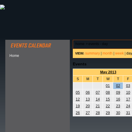
ABOUT HSP
EVENTS CALENDAR
FIELD RESE
home
>
events - day
summary
|
month
|
week
|
da
VIEW:
Home
Events
May 2013
S
M
T
W
T
F
01
02
03
05
06
07
08
09
10
12
13
14
15
16
17
19
20
21
22
23
24
26
27
28
29
30
31