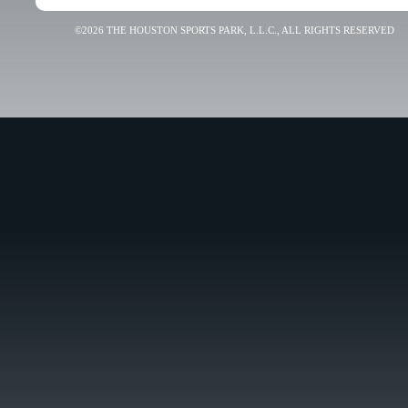
©2026 THE HOUSTON SPORTS PARK, L.L.C., ALL RIGHTS RESERVED