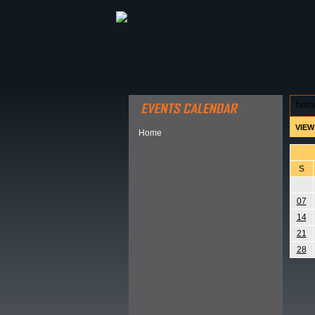
ABOUT HSP
EVENTS CALEN
hom
VIEW
Home
S
07
14
21
28