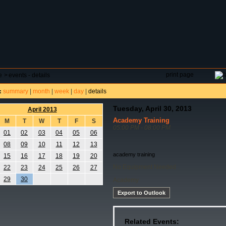
DAR
FIELD RESERVATIONS
TOURNAMENTS
H
print page
e
>
events - details
summary
|
month
|
week
|
day
|
details
:
Tuesday, April 30, 2013
April 2013
Academy Training
M
T
W
T
F
S
05:00 PM - 08:00 PM
01
02
03
04
05
06
08
09
10
11
12
13
academy training
15
16
17
18
19
20
No Equipment Needed
22
23
24
25
26
27
29
30
Academy
Export to Outlook
Related Events: