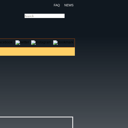
FAQ
NEWS
OTELS
CONTACT US