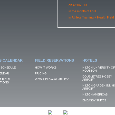
on 4/30/2013
in the month of April
in Athlete Training + Health Field
S CALENDAR
FIELD RESERVATIONS
HOTELS
 SCHEDULE
HOW IT WORKS
HILTON UNIVERSITY OF
HOUSTON
ENDAR
PRICING
DOUBLETREE HOBBY
 FIELD
VIEW FIELD AVAILABILITY
AIRPORT
TIONS
HILTON GARDEN INN H
AIRPORT
HILTON AMERICAS
EMBASSY SUITES