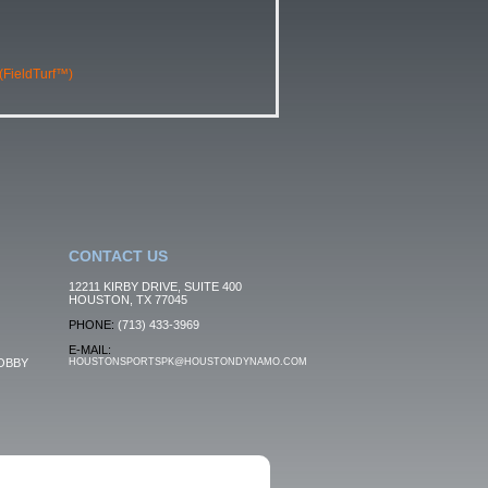
 (FieldTurf™)
CONTACT US
12211 KIRBY DRIVE, SUITE 400
HOUSTON, TX 77045
PHONE:
(713) 433-3969
E-MAIL:
OBBY
HOUSTONSPORTSPK@HOUSTONDYNAMO.COM