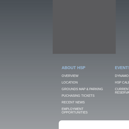
ABOUT HSP
EVENT
OVERVIEW
DYNAMO
LOCATION
HSP CAL
GROUNDS MAP & PARKING
CURRENT
RESERVA
PUCHASING TICKETS
RECENT NEWS
EMPLOYMENT
OPPORTUNITIES