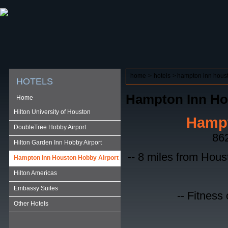
ABOUT HSP
EVENTS CALENDAR
FIELD RESE
home
>
hotels
>
hampton inn houst
HOTELS
Hampton Inn Ho
Home
Hilton University of Houston
Hampt
DoubleTree Hobby Airport
862
Hilton Garden Inn Hobby Airport
-- 8 miles from Hous
Hampton Inn Houston Hobby Airport
Hilton Americas
Embassy Suites
-- Fitness
Other Hotels