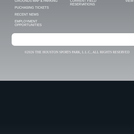
GROUNDS MAP & PARKING
CURRENT FIELD
VIEW 
RESERVATIONS
PUCHASING TICKETS
RECENT NEWS
EMPLOYMENT
OPPORTUNITIES
©2026 THE HOUSTON SPORTS PARK, L.L.C., ALL RIGHTS RESERVED