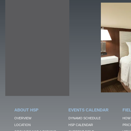
ABOUT HSP
EVENTS CALENDAR
FIE
OVERVIEW
DYNAMO SCHEDULE
HOW 
LOCATION
HSP CALENDAR
PRIC