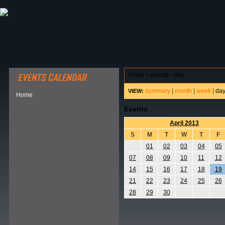
ABOUT HSP
EVENTS CALENDAR
FIELD RESE
home
>
events - day
summary
|
month
|
week
|
da
VIEW:
Home
Events
April 2013
S
M
T
W
T
F
01
02
03
04
05
07
08
09
10
11
12
14
15
16
17
18
19
21
22
23
24
25
26
28
29
30