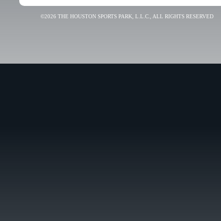
©2026 THE HOUSTON SPORTS PARK, L.L.C., ALL RIGHTS RESERVED