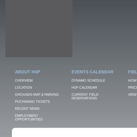
ABOUT HSP
EVENTS CALENDAR
FIE
OVERVIEW
DYNAMO SCHEDULE
HOW 
LOCATION
HSP CALENDAR
PRIC
GROUNDS MAP & PARKING
CURRENT FIELD
VIEW 
RESERVATIONS
PUCHASING TICKETS
RECENT NEWS
EMPLOYMENT
OPPORTUNITIES