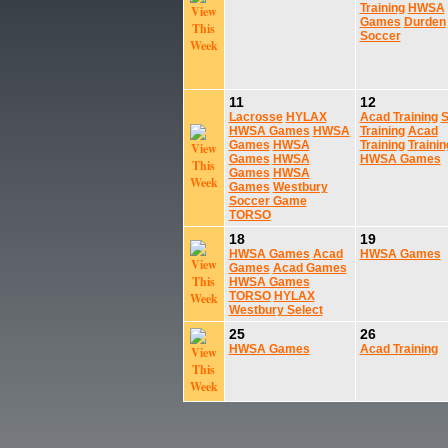
Training
HWSA
Games
Durden
Soccer
11
12
Lacrosse
HYLAX
Acad Training
S
HWSA Games
HWSA
Training
Acad
Games
HWSA
Training
Trainin
Games
HWSA
HWSA Games
Games
HWSA
Games
Westbury
Soccer Game
TORSO
18
19
HWSA Games
Acad
HWSA Games
Games
Acad Games
HWSA Games
TORSO
HYLAX
Westbury Select
25
26
HWSA Games
Acad Training