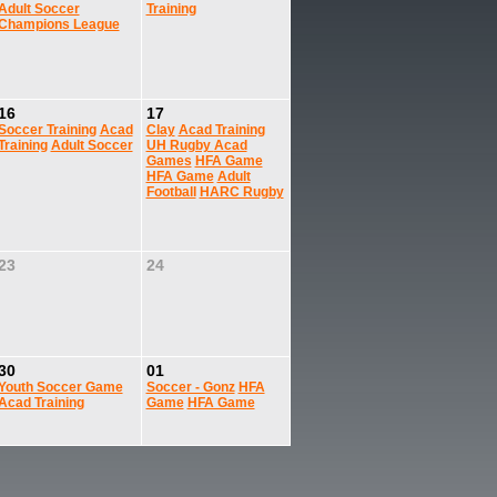
Adult Soccer
Training
Champions League
16
17
Soccer Training
Acad
Clay
Acad Training
Training
Adult Soccer
UH Rugby
Acad
Games
HFA Game
HFA Game
Adult
Football
HARC Rugby
23
24
30
01
Youth Soccer Game
Soccer - Gonz
HFA
Acad Training
Game
HFA Game