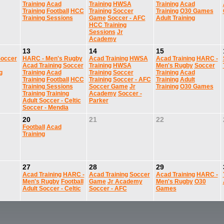
Training
Acad
Training
HWSA
Training
Acad
Training
Football
HCC
Training
Soccer
Training
O30 Games
Training Sessions
Game
Soccer - AFC
Adult Training
HCC Training
Sessions
Jr
Academy
13
14
15
occer
HARC - Men's Rugby
Acad Training
HWSA
Acad Training
HARC -
Acad Training
Soccer
Training
HWSA
Men's Rugby
Soccer
g
Training
Acad
Training
Soccer
Training
Acad
Training
Football
HCC
Training
Soccer - AFC
Training
Adult
Training Sessions
Soccer Game
Jr
Training
O30 Games
Training
Training
Academy
Soccer -
Adult Soccer - Celtic
Parker
Soccer - Mendia
20
21
22
Football
Acad
Training
27
28
29
Acad Training
HARC -
Acad Training
Soccer
Acad Training
HARC -
Men's Rugby
Football
Game
Jr Academy
Men's Rugby
O30
Adult Soccer - Celtic
Soccer - AFC
Games