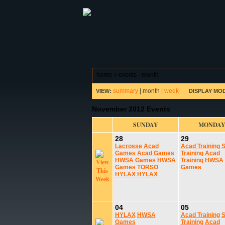
ABOUT HSP
EVENTS CALEN
home
>
events - month
summary
|
month
|
week
VIEW:
DISPLAY MO
November 2012 Events
SUNDAY
MONDA
28
29
Lacrosse
Acad
Acad Training
S
Games
Acad Games
Training
Acad
HWSA Games
HWSA
Training
HWSA
Games
TORSO
Games
HYLAX
HYLAX
04
05
HYLAX
HWSA
Acad Training
S
Games
Training
Acad