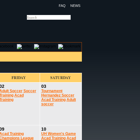
FAQ
NEWS
OTELS
CONTACT US
FRIDAY
SATURDAY
02
03
Adult Soccer
Soccer
Tournament
Training
Acad
Hernandez Soccer
Training
Acad Training
Adult
soccer
09
10
Acad Training
UH Women's Game
Champions League
Acad Training
Acad