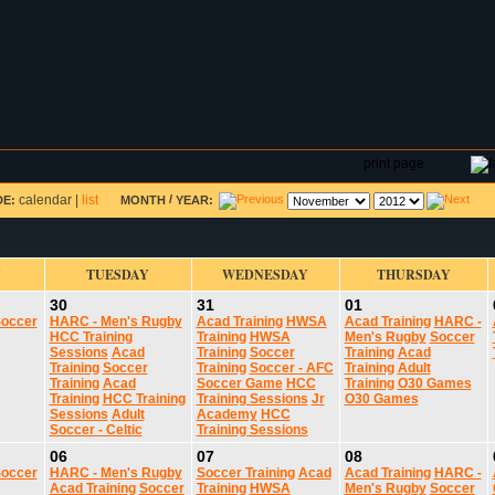
DAR
FIELD RESERVATIONS
TOURNAMENTS
H
print page
calendar
|
list
/
DE:
MONTH
YEAR:
Y
TUESDAY
WEDNESDAY
THURSDAY
30
31
01
occer
HARC - Men's Rugby
Acad Training
HWSA
Acad Training
HARC -
HCC Training
Training
HWSA
Men's Rugby
Soccer
Sessions
Acad
Training
Soccer
Training
Acad
Training
Soccer
Training
Soccer - AFC
Training
Adult
Training
Acad
Soccer Game
HCC
Training
O30 Games
Training
HCC Training
Training Sessions
Jr
O30 Games
Sessions
Adult
Academy
HCC
Soccer - Celtic
Training Sessions
06
07
08
occer
HARC - Men's Rugby
Soccer Training
Acad
Acad Training
HARC -
Acad Training
Soccer
Training
HWSA
Men's Rugby
Soccer