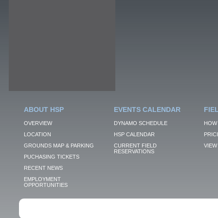
ABOUT HSP
EVENTS CALENDAR
FIE
OVERVIEW
DYNAMO SCHEDULE
HOW 
LOCATION
HSP CALENDAR
PRIC
GROUNDS MAP & PARKING
CURRENT FIELD
VIEW 
RESERVATIONS
PUCHASING TICKETS
RECENT NEWS
EMPLOYMENT
OPPORTUNITIES