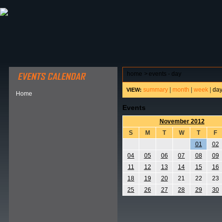
ABOUT HSP
EVENTS CALENDAR
FIELD RESE
home
>
events - day
summary
|
month
|
week
|
da
VIEW:
Home
Events
November 2012
S
M
T
W
T
F
01
02
04
05
06
07
08
09
11
12
13
14
15
16
18
19
20
21
22
23
25
26
27
28
29
30