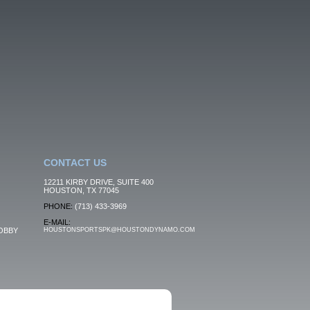
CONTACT US
12211 KIRBY DRIVE, SUITE 400
HOUSTON, TX 77045
PHONE:
(713) 433-3969
E-MAIL:
OBBY
HOUSTONSPORTSPK@HOUSTONDYNAMO.COM