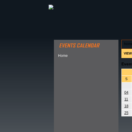
ABOUT HSP
EVENTS CALEN
hom
VIEW
Home
Even
S
04
11
18
25