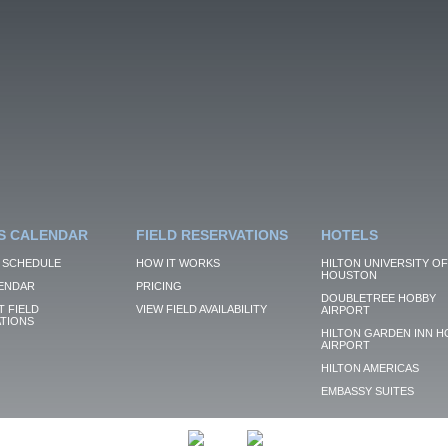
S CALENDAR
FIELD RESERVATIONS
HOTELS
 SCHEDULE
HOW IT WORKS
HILTON UNIVERSITY OF
HOUSTON
ENDAR
PRICING
DOUBLETREE HOBBY
 FIELD
VIEW FIELD AVAILABILITY
AIRPORT
TIONS
HILTON GARDEN INN H
AIRPORT
HILTON AMERICAS
EMBASSY SUITES