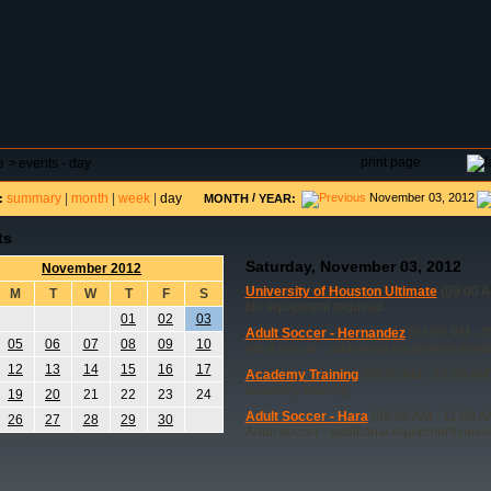
DAR
FIELD RESERVATIONS
TOURNAMENTS
H
print page
e
>
events - day
summary
|
month
|
week
|
day
/
November 03, 2012
:
MONTH
YEAR:
ts
Saturday, November 03, 2012
November 2012
University of Houston Ultimate
(09:00 A
M
T
W
T
F
S
No equipment required
01
02
03
Adult Soccer - Hernandez
(03:00 PM - 0
05
06
07
08
09
10
adult soccer - additional equipment nee
12
13
14
15
16
17
Academy Training
(08:00 AM - 10:00 AM
academy training
19
20
21
22
23
24
Adult Soccer - Hara
(09:00 AM - 11:00 A
26
27
28
29
30
Adult soccer - additional equipment nee