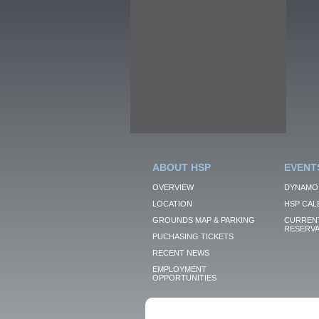
ABOUT HSP
EVENT
OVERVIEW
DYNAMO
LOCATION
HSP CAL
GROUNDS MAP & PARKING
CURRENT
RESERVA
PUCHASING TICKETS
RECENT NEWS
EMPLOYMENT
OPPORTUNITIES