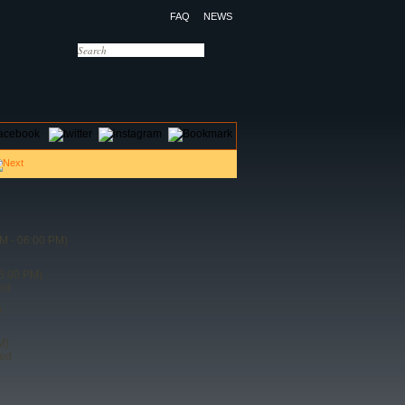
FAQ
NEWS
OTELS
CONTACT US
M - 06:00 PM)
5:00 PM)
ded
)
M)
ded