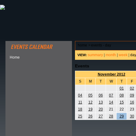
ABOUT HSP
EVENTS CALENDAR
FIELD RESE
home
>
events - day
summary
|
month
|
week
|
da
VIEW:
Home
Events
November 2012
S
M
T
W
T
F
01
02
04
05
06
07
08
09
11
12
13
14
15
16
18
19
20
21
22
23
25
26
27
28
29
30