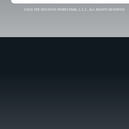
©2026 THE HOUSTON SPORTS PARK, L.L.C., ALL RIGHTS RESERVED