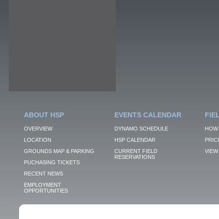
ABOUT HSP
EVENTS CALENDAR
FIE
OVERVIEW
DYNAMO SCHEDULE
HOW 
LOCATION
HSP CALENDAR
PRIC
GROUNDS MAP & PARKING
CURRENT FIELD
VIEW 
RESERVATIONS
PUCHASING TICKETS
RECENT NEWS
EMPLOYMENT
OPPORTUNITIES