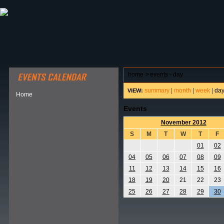
ABOUT HSP
EVENTS CALENDAR
FIELD RESE
home
>
events - day
summary
|
month
|
week
|
da
VIEW:
Home
Events
November 2012
S
M
T
W
T
F
01
02
04
05
06
07
08
09
11
12
13
14
15
16
18
19
20
21
22
23
25
26
27
28
29
30