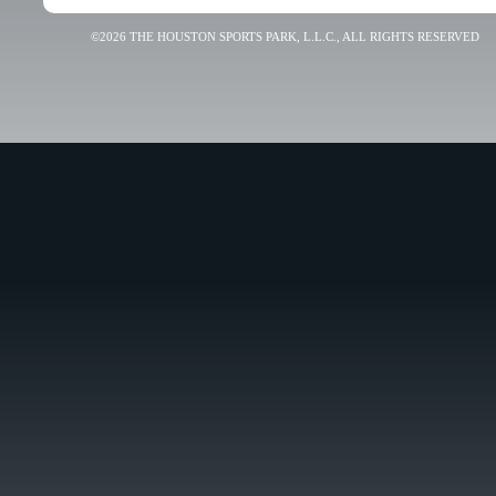
©2026 THE HOUSTON SPORTS PARK, L.L.C., ALL RIGHTS RESERVED