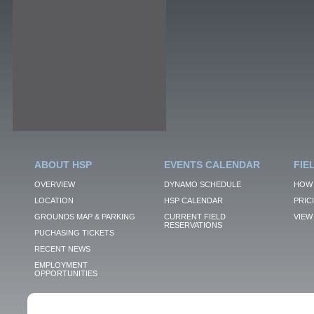
ABOUT HSP
EVENTS CALENDAR
FIE
OVERVIEW
DYNAMO SCHEDULE
HOW 
LOCATION
HSP CALENDAR
PRIC
GROUNDS MAP & PARKING
CURRENT FIELD
VIEW 
RESERVATIONS
PUCHASING TICKETS
RECENT NEWS
EMPLOYMENT
OPPORTUNITIES