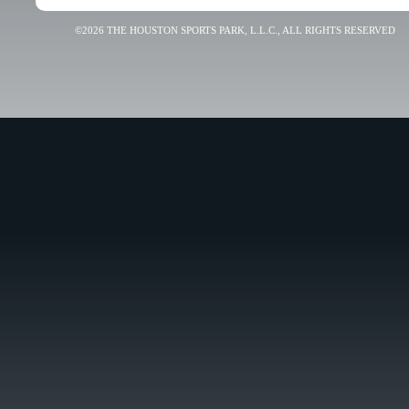
©2026 THE HOUSTON SPORTS PARK, L.L.C., ALL RIGHTS RESERVED