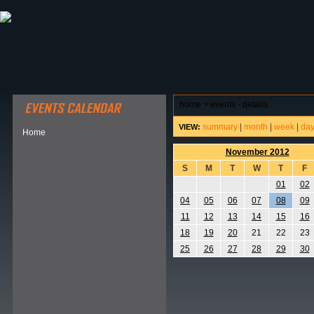
ABOUT HSP
EVENTS CALENDAR
FIELD RESE
home
>
events - details
summary
|
month
|
week
|
da
VIEW:
Home
November 2012
S
M
T
W
T
F
01
02
04
05
06
07
08
09
11
12
13
14
15
16
18
19
20
21
22
23
25
26
27
28
29
30