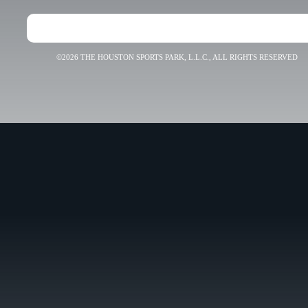
©2026 THE HOUSTON SPORTS PARK, L.L.C., ALL RIGHTS RESERVED