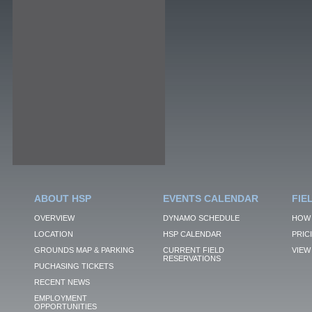
ABOUT HSP
EVENTS CALENDAR
FIE
OVERVIEW
DYNAMO SCHEDULE
HOW 
LOCATION
HSP CALENDAR
PRIC
GROUNDS MAP & PARKING
CURRENT FIELD
VIEW 
RESERVATIONS
PUCHASING TICKETS
RECENT NEWS
EMPLOYMENT
OPPORTUNITIES