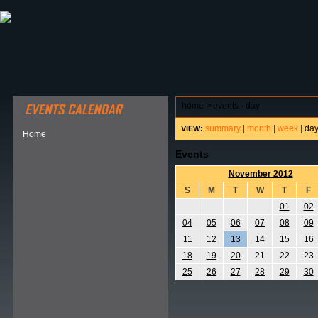
ABOUT HSP
EVENTS CALENDAR
FIELD RESE
home
>
events - day
summary
|
month
|
week
|
da
VIEW:
Home
Events
November 2012
S
M
T
W
T
F
01
02
04
05
06
07
08
09
11
12
13
14
15
16
18
19
20
21
22
23
25
26
27
28
29
30