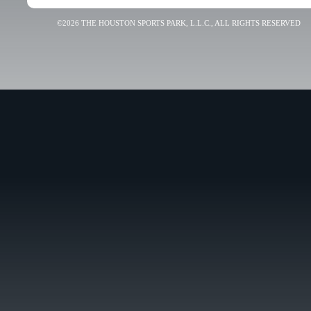
©2026 THE HOUSTON SPORTS PARK, L.L.C., ALL RIGHTS RESERVED