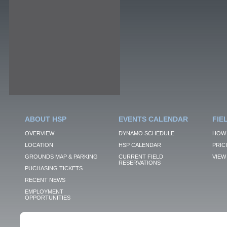
ABOUT HSP
EVENTS CALENDAR
FIE
OVERVIEW
DYNAMO SCHEDULE
HOW 
LOCATION
HSP CALENDAR
PRIC
GROUNDS MAP & PARKING
CURRENT FIELD
VIEW 
RESERVATIONS
PUCHASING TICKETS
RECENT NEWS
EMPLOYMENT
OPPORTUNITIES