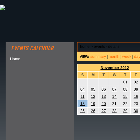
ABOUT HSP
EVENTS CALENDAR
FIELD RESE
home
>
events - details
summary
|
month
|
week
|
da
VIEW:
Home
November 2012
S
M
T
W
T
F
01
02
04
05
06
07
08
09
11
12
13
14
15
16
18
19
20
21
22
23
25
26
27
28
29
30