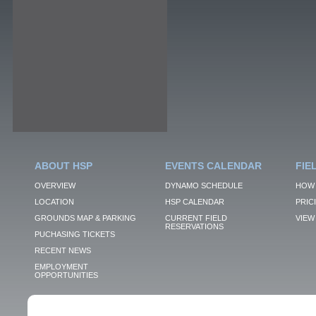
ABOUT HSP
EVENTS CALENDAR
FIE
OVERVIEW
DYNAMO SCHEDULE
HOW 
LOCATION
HSP CALENDAR
PRIC
GROUNDS MAP & PARKING
CURRENT FIELD
VIEW 
RESERVATIONS
PUCHASING TICKETS
RECENT NEWS
EMPLOYMENT
OPPORTUNITIES