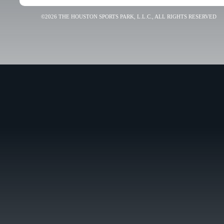
©2026 THE HOUSTON SPORTS PARK, L.L.C., ALL RIGHTS RESERVED