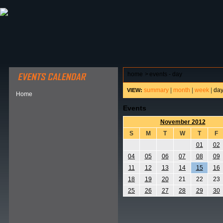
ABOUT HSP
EVENTS CALENDAR
FIELD RESE
home
>
events - day
summary
|
month
|
week
|
da
VIEW:
Home
Events
November 2012
S
M
T
W
T
F
01
02
04
05
06
07
08
09
11
12
13
14
15
16
18
19
20
21
22
23
25
26
27
28
29
30