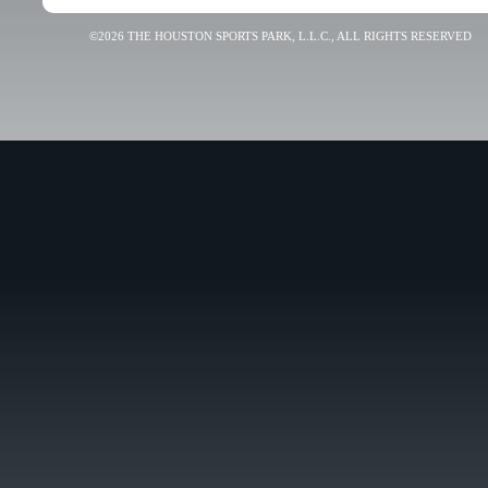
©2026 THE HOUSTON SPORTS PARK, L.L.C., ALL RIGHTS RESERVED