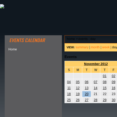
ABOUT HSP
EVENTS CALENDAR
FIELD RESE
home
>
events - day
summary
|
month
|
week
|
da
VIEW:
Home
Events
November 2012
S
M
T
W
T
F
01
02
04
05
06
07
08
09
11
12
13
14
15
16
18
19
20
21
22
23
25
26
27
28
29
30