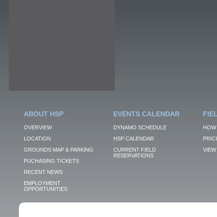
ABOUT HSP
EVENTS CALENDAR
FIE
OVERVIEW
DYNAMO SCHEDULE
HOW 
LOCATION
HSP CALENDAR
PRIC
GROUNDS MAP & PARKING
CURRENT FIELD
VIEW 
RESERVATIONS
PUCHASING TICKETS
RECENT NEWS
EMPLOYMENT
OPPORTUNITIES