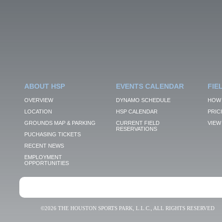
ABOUT HSP
EVENTS CALENDAR
FIE
OVERVIEW
DYNAMO SCHEDULE
HOW 
LOCATION
HSP CALENDAR
PRIC
GROUNDS MAP & PARKING
CURRENT FIELD
VIEW 
RESERVATIONS
PUCHASING TICKETS
RECENT NEWS
EMPLOYMENT
OPPORTUNITIES
©2026 THE HOUSTON SPORTS PARK, L.L.C., ALL RIGHTS RESERVED