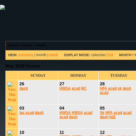
ABOUT HSP
EVENTS CALENDAR
FIELD RESE
home
>
events - month
summary
|
month
|
week
calendar
|
list
/
VIEW:
DISPLAY MODE:
MONTH
May 2026 Events
SUNDAY
MONDAY
TUESDAY
26
27
28
dash
HWSA
acad
NC
HFA
acad
sk
dash
acad
03
04
05
lax
acad
dash
HWSA
HWSA
acad
Sk
HFA
acad
acad
acad
dash
dash
hd2
10
11
12