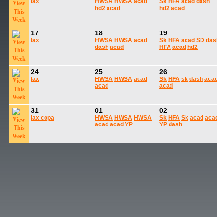
lax
HWSA
HWSA
acad
Sk
HFA
acad
dash
hd2
acad
hd2
acad
17
18
19
lax
HWSA
HWSA
acad
Sk
HFA
acad
SD
das
dash
acad
HFA
acad
hd2
24
25
26
lax
HWSA
HWSA
acad
Sk
HFA
sk
dash
aca
acad
acad
31
01
02
lax
copa
HWSA
HWSA
HWSA
Sk
HFA
Sk
acad
aca
acad
acad
YP
YP
dash