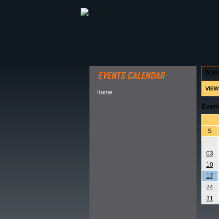
ABOUT HSP
EVENTS CALEN
hom
VIEW
Home
Even
S
03
10
17
24
31