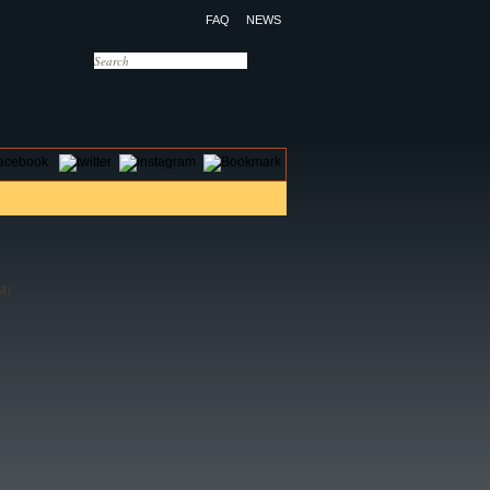
FAQ
NEWS
OTELS
CONTACT US
M)