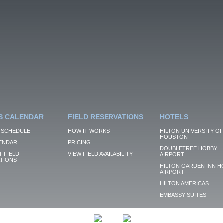
S CALENDAR
FIELD RESERVATIONS
HOTELS
 SCHEDULE
HOW IT WORKS
HILTON UNIVERSITY OF
HOUSTON
ENDAR
PRICING
DOUBLETREE HOBBY
 FIELD
VIEW FIELD AVAILABILITY
AIRPORT
TIONS
HILTON GARDEN INN H
AIRPORT
HILTON AMERICAS
EMBASSY SUITES