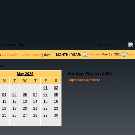
DAR
FIELD RESERVATIONS
TOURNAMENTS
H
print page
e
>
events - day
summary
|
month
|
week
|
day
/
May 17, 2026
:
MONTH
YEAR:
ts
Sunday, May 17, 2026
May 2026
Supreme Lacrosse
(05:00 PM - 09:00 P
M
T
W
T
F
S
lax
01
02
04
05
06
07
08
09
11
12
13
14
15
16
18
19
20
21
22
23
25
26
27
28
29
30