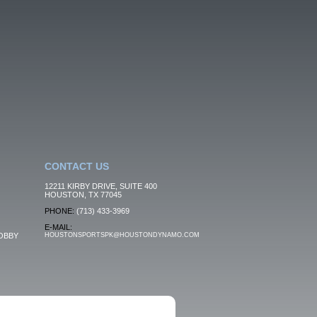
CONTACT US
12211 KIRBY DRIVE, SUITE 400
HOUSTON, TX 77045
PHONE:
(713) 433-3969
E-MAIL:
OBBY
HOUSTONSPORTSPK@HOUSTONDYNAMO.COM