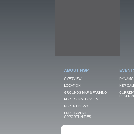
ABOUT HSP
EVENT
OVERVIEW
DYNAMO
LOCATION
HSP CAL
GROUNDS MAP & PARKING
CURRENT
RESERVA
PUCHASING TICKETS
RECENT NEWS
EMPLOYMENT
OPPORTUNITIES