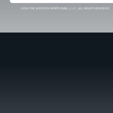
©2026 THE HOUSTON SPORTS PARK, L.L.C., ALL RIGHTS RESERVED