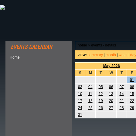
ABOUT HSP
EVENTS CALENDAR
FIELD RESE
home
>
events - details
summary
|
month
|
week
|
da
VIEW:
Home
May 2026
S
M
T
W
T
F
01
03
04
05
06
07
08
10
11
12
13
14
15
17
18
19
20
21
22
24
25
26
27
28
29
31