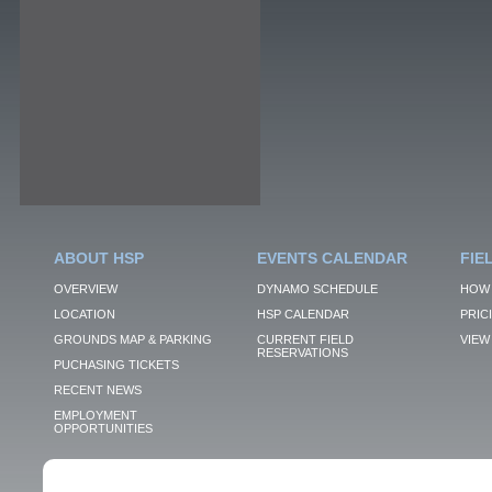
ABOUT HSP
EVENTS CALENDAR
FIE
OVERVIEW
DYNAMO SCHEDULE
HOW 
LOCATION
HSP CALENDAR
PRIC
GROUNDS MAP & PARKING
CURRENT FIELD
VIEW 
RESERVATIONS
PUCHASING TICKETS
RECENT NEWS
EMPLOYMENT
OPPORTUNITIES