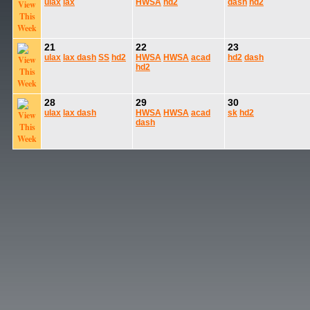
ulax
lax
HWSA
hd2
dash
hd2
21
22
23
ulax
lax
dash
SS
hd2
HWSA
HWSA
acad
hd2
dash
hd2
28
29
30
ulax
lax
dash
HWSA
HWSA
acad
sk
hd2
dash