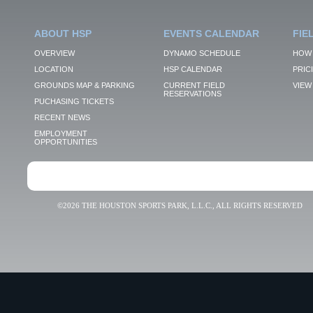
ABOUT HSP
EVENTS CALENDAR
FIE
OVERVIEW
DYNAMO SCHEDULE
HOW 
LOCATION
HSP CALENDAR
PRIC
GROUNDS MAP & PARKING
CURRENT FIELD
VIEW 
RESERVATIONS
PUCHASING TICKETS
RECENT NEWS
EMPLOYMENT
OPPORTUNITIES
©2026 THE HOUSTON SPORTS PARK, L.L.C., ALL RIGHTS RESERVED