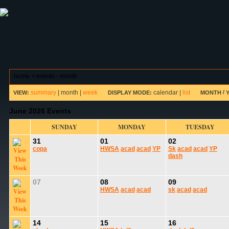
ABOUT HSP
EVENTS CALENDAR
FIELD RESE
home
>
events - month
summary
|
month
|
week
calendar
|
list
/
VIEW:
DISPLAY MODE:
MONTH
June 2026 Events
SUNDAY
MONDAY
TUESDAY
31
01
02
copa
HWSA
acad
acad
YP
Sk
acad
acad
YP
dash
07
08
09
HWSA
acad
acad
sk
acad
acad
14
15
16