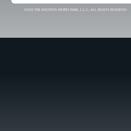
©2026 THE HOUSTON SPORTS PARK, L.L.C., ALL RIGHTS RESERVED