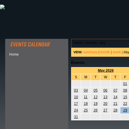
ABOUT HSP
EVENTS CALENDAR
FIELD RESE
home
>
events - day
summary
|
month
|
week
|
da
VIEW:
Home
Events
May 2026
S
M
T
W
T
F
01
03
04
05
06
07
08
10
11
12
13
14
15
17
18
19
20
21
22
24
25
26
27
28
29
31