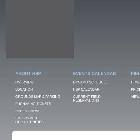
ABOUT HSP
EVENTS CALENDAR
FIE
OVERVIEW
DYNAMO SCHEDULE
HOW 
LOCATION
HSP CALENDAR
PRIC
GROUNDS MAP & PARKING
CURRENT FIELD
VIEW 
RESERVATIONS
PUCHASING TICKETS
RECENT NEWS
EMPLOYMENT
OPPORTUNITIES