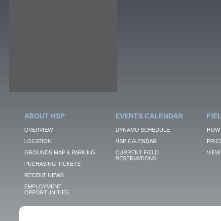
ABOUT HSP
EVENTS CALENDAR
FIE
OVERVIEW
DYNAMO SCHEDULE
HOW 
LOCATION
HSP CALENDAR
PRIC
GROUNDS MAP & PARKING
CURRENT FIELD
VIEW 
RESERVATIONS
PUCHASING TICKETS
RECENT NEWS
EMPLOYMENT
OPPORTUNITIES