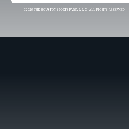
©2026 THE HOUSTON SPORTS PARK, L.L.C., ALL RIGHTS RESERVED