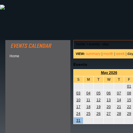
ABOUT HSP
EVENTS CALENDAR
FIELD RESE
home
>
events - day
summary
|
month
|
week
|
da
VIEW:
Home
Events
May 2026
S
M
T
W
T
F
01
03
04
05
06
07
08
10
11
12
13
14
15
17
18
19
20
21
22
24
25
26
27
28
29
31