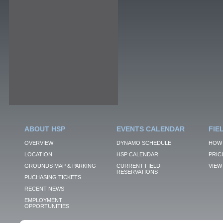
ABOUT HSP
EVENTS CALENDAR
FIE
OVERVIEW
DYNAMO SCHEDULE
HOW 
LOCATION
HSP CALENDAR
PRIC
GROUNDS MAP & PARKING
CURRENT FIELD
VIEW 
RESERVATIONS
PUCHASING TICKETS
RECENT NEWS
EMPLOYMENT
OPPORTUNITIES