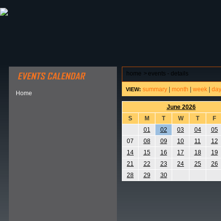
ABOUT HSP
EVENTS CALENDAR
FIELD RESE
home
>
events - details
summary
|
month
|
week
|
da
VIEW:
Home
June 2026
S
M
T
W
T
F
01
02
03
04
05
07
08
09
10
11
12
14
15
16
17
18
19
21
22
23
24
25
26
28
29
30