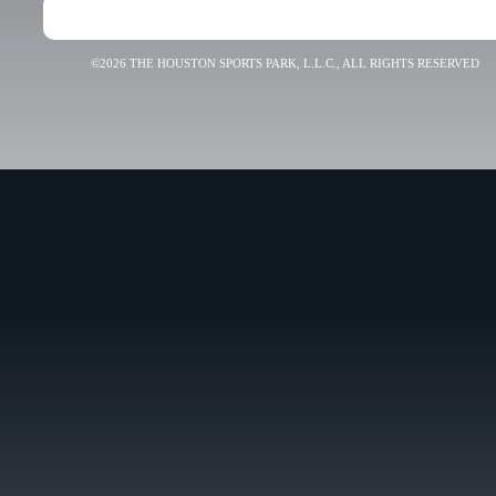
©2026 THE HOUSTON SPORTS PARK, L.L.C., ALL RIGHTS RESERVED