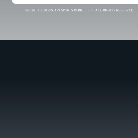
©2026 THE HOUSTON SPORTS PARK, L.L.C., ALL RIGHTS RESERVED