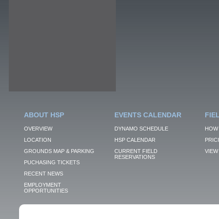
ABOUT HSP
EVENTS CALENDAR
FIE
OVERVIEW
DYNAMO SCHEDULE
HOW 
LOCATION
HSP CALENDAR
PRIC
GROUNDS MAP & PARKING
CURRENT FIELD
VIEW 
RESERVATIONS
PUCHASING TICKETS
RECENT NEWS
EMPLOYMENT
OPPORTUNITIES