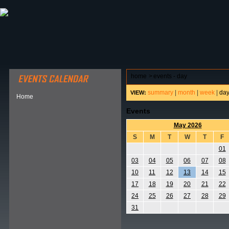
ABOUT HSP
EVENTS CALENDAR
FIELD RESE
home
>
events - day
summary
|
month
|
week
|
da
VIEW:
Home
Events
May 2026
S
M
T
W
T
F
01
03
04
05
06
07
08
10
11
12
13
14
15
17
18
19
20
21
22
24
25
26
27
28
29
31