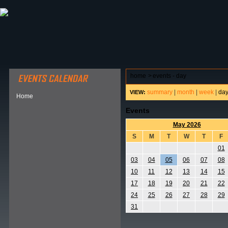
ABOUT HSP
EVENTS CALENDAR
FIELD RESE
home
>
events - day
summary
|
month
|
week
|
da
VIEW:
Home
Events
May 2026
S
M
T
W
T
F
01
03
04
05
06
07
08
10
11
12
13
14
15
17
18
19
20
21
22
24
25
26
27
28
29
31