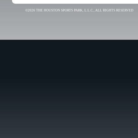
©2026 THE HOUSTON SPORTS PARK, L.L.C., ALL RIGHTS RESERVED