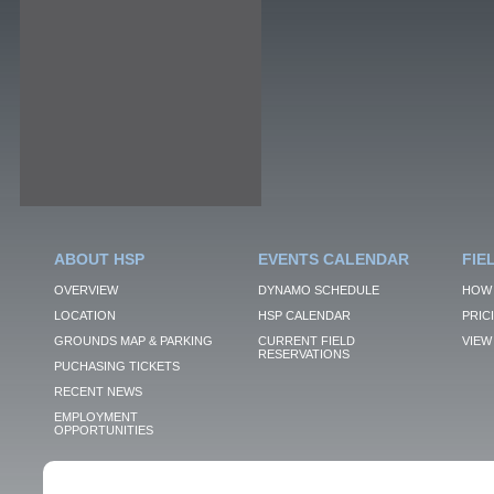
ABOUT HSP
EVENTS CALENDAR
FIE
OVERVIEW
DYNAMO SCHEDULE
HOW 
LOCATION
HSP CALENDAR
PRIC
GROUNDS MAP & PARKING
CURRENT FIELD
VIEW 
RESERVATIONS
PUCHASING TICKETS
RECENT NEWS
EMPLOYMENT
OPPORTUNITIES