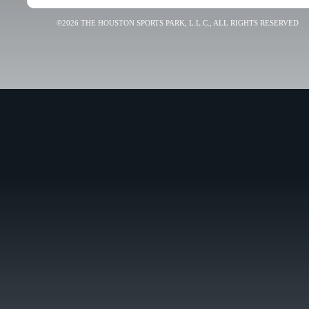
©2026 THE HOUSTON SPORTS PARK, L.L.C., ALL RIGHTS RESERVED