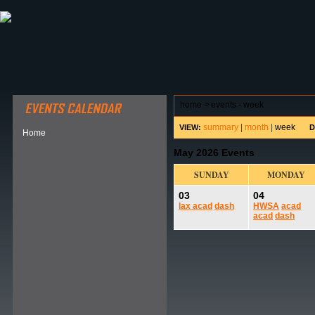
ABOUT HSP
EVENTS CALENDAR
FIELD RESE
home
>
events - week
summary
|
month
|
week
VIEW:
D
Home
May 2026 Events
SUNDAY
MONDAY
03
04
lax
acad
dash
HWSA
acad
acad
dash