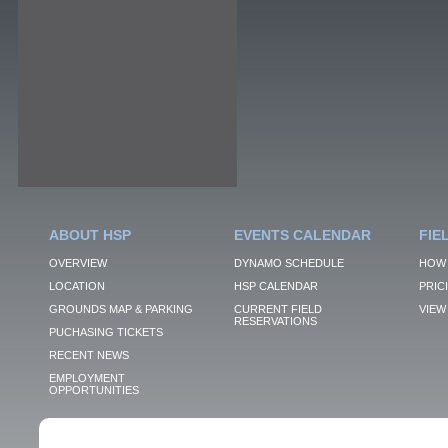
ABOUT HSP
EVENTS CALENDAR
FIE
OVERVIEW
DYNAMO SCHEDULE
HOW 
LOCATION
HSP CALENDAR
PRIC
GROUNDS MAP & PARKING
CURRENT FIELD
VIEW 
RESERVATIONS
PUCHASING TICKETS
RECENT NEWS
EMPLOYMENT
OPPORTUNITIES