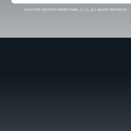
©2026 THE HOUSTON SPORTS PARK, L.L.C., ALL RIGHTS RESERVED