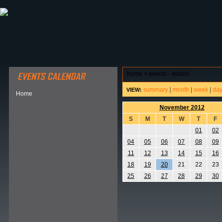
ABOUT HSP
EVENTS CALENDAR
FIELD RESE
home
>
events - details
summary
|
month
|
week
|
da
VIEW:
Home
November 2012
S
M
T
W
T
F
01
02
04
05
06
07
08
09
11
12
13
14
15
16
18
19
20
21
22
23
25
26
27
28
29
30