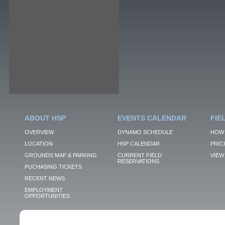
ABOUT HSP
EVENTS CALENDAR
FIE
OVERVIEW
DYNAMO SCHEDULE
HOW 
LOCATION
HSP CALENDAR
PRIC
GROUNDS MAP & PARKING
CURRENT FIELD
VIEW 
RESERVATIONS
PUCHASING TICKETS
RECENT NEWS
EMPLOYMENT
OPPORTUNITIES