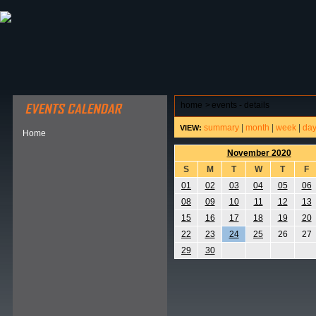
ABOUT HSP
EVENTS CALENDAR
FIELD RESE
home
>
events - details
summary
|
month
|
week
|
da
VIEW:
Home
November 2020
S
M
T
W
T
F
01
02
03
04
05
06
08
09
10
11
12
13
15
16
17
18
19
20
22
23
24
25
26
27
29
30