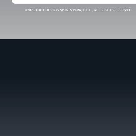
©2026 THE HOUSTON SPORTS PARK, L.L.C., ALL RIGHTS RESERVED