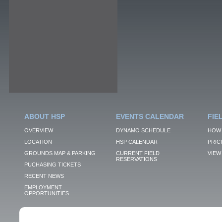
ABOUT HSP
EVENTS CALENDAR
FIE
OVERVIEW
DYNAMO SCHEDULE
HOW 
LOCATION
HSP CALENDAR
PRIC
GROUNDS MAP & PARKING
CURRENT FIELD
VIEW 
RESERVATIONS
PUCHASING TICKETS
RECENT NEWS
EMPLOYMENT
OPPORTUNITIES