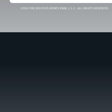
©2026 THE HOUSTON SPORTS PARK, L.L.C., ALL RIGHTS RESERVED