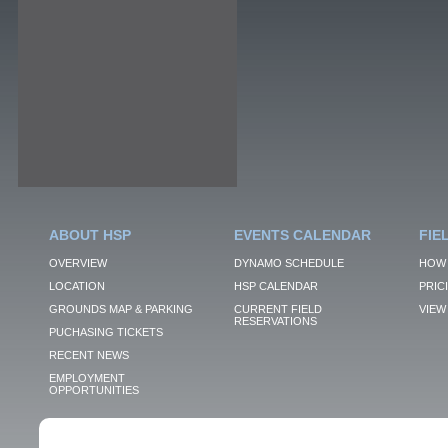
ABOUT HSP
EVENTS CALENDAR
FIE
OVERVIEW
DYNAMO SCHEDULE
HOW 
LOCATION
HSP CALENDAR
PRIC
GROUNDS MAP & PARKING
CURRENT FIELD
VIEW 
RESERVATIONS
PUCHASING TICKETS
RECENT NEWS
EMPLOYMENT
OPPORTUNITIES