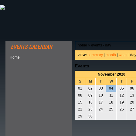
ABOUT HSP
EVENTS CALENDAR
FIELD RESE
home
>
events - day
summary
|
month
|
week
|
da
VIEW:
Home
Events
November 2020
S
M
T
W
T
F
01
02
03
04
05
06
08
09
10
11
12
13
15
16
17
18
19
20
22
23
24
25
26
27
29
30