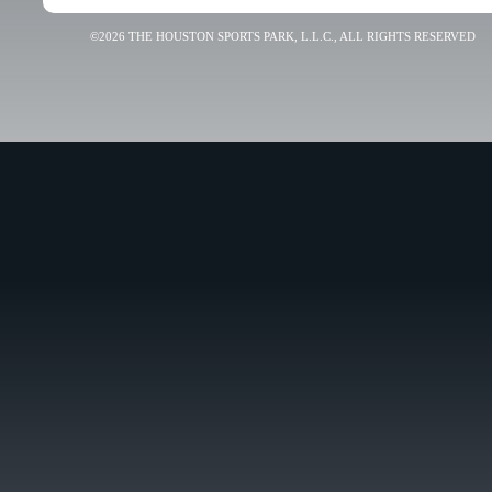
©2026 THE HOUSTON SPORTS PARK, L.L.C., ALL RIGHTS RESERVED