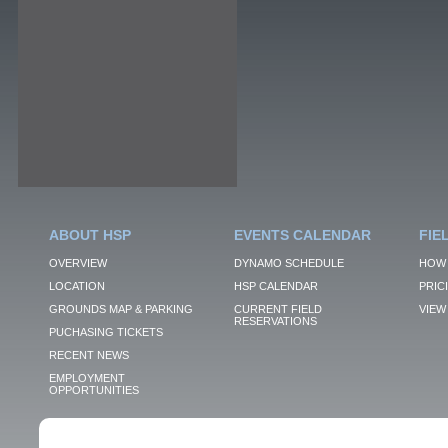
ABOUT HSP
EVENTS CALENDAR
FIE
OVERVIEW
DYNAMO SCHEDULE
HOW 
LOCATION
HSP CALENDAR
PRIC
GROUNDS MAP & PARKING
CURRENT FIELD
VIEW 
RESERVATIONS
PUCHASING TICKETS
RECENT NEWS
EMPLOYMENT
OPPORTUNITIES