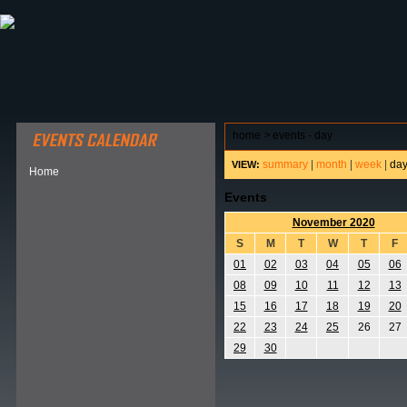
ABOUT HSP
EVENTS CALENDAR
FIELD RESE
home
>
events - day
summary
|
month
|
week
|
da
VIEW:
Home
Events
November 2020
S
M
T
W
T
F
01
02
03
04
05
06
08
09
10
11
12
13
15
16
17
18
19
20
22
23
24
25
26
27
29
30