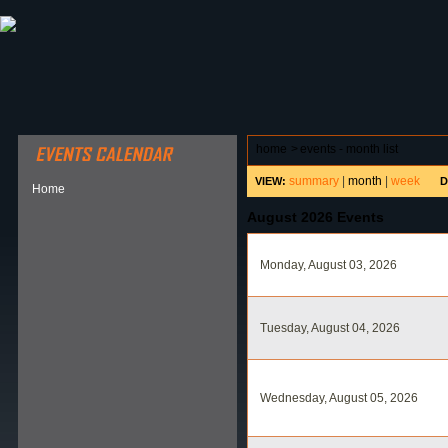
ABOUT HSP
EVENTS CALENDAR
FIELD RESE
home
>
events - month list
summary
|
month
|
week
VIEW:
D
Home
August 2026 Events
Monday, August 03, 2026
Tuesday, August 04, 2026
Wednesday, August 05, 2026