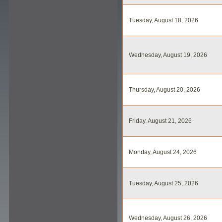
Tuesday, August 18, 2026
Wednesday, August 19, 2026
Thursday, August 20, 2026
Friday, August 21, 2026
Monday, August 24, 2026
Tuesday, August 25, 2026
Wednesday, August 26, 2026