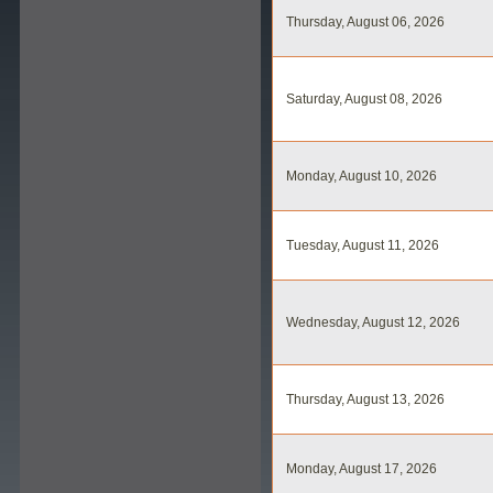
Thursday, August 06, 2026
Saturday, August 08, 2026
Monday, August 10, 2026
Tuesday, August 11, 2026
Wednesday, August 12, 2026
Thursday, August 13, 2026
Monday, August 17, 2026