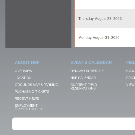
Thursday, August 27, 2026
Monday, August 31, 2026
ABOUT HSP
EVENTS CALENDAR
FIE
OVERVIEW
DYNAMO SCHEDULE
HOW 
LOCATION
HSP CALENDAR
PRIC
GROUNDS MAP & PARKING
CURRENT FIELD
VIEW 
RESERVATIONS
PUCHASING TICKETS
RECENT NEWS
EMPLOYMENT
OPPORTUNITIES