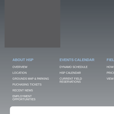
ABOUT HSP
EVENTS CALENDAR
FIE
OVERVIEW
DYNAMO SCHEDULE
HOW 
LOCATION
HSP CALENDAR
PRIC
GROUNDS MAP & PARKING
CURRENT FIELD
VIEW 
RESERVATIONS
PUCHASING TICKETS
RECENT NEWS
EMPLOYMENT
OPPORTUNITIES