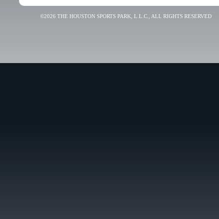
©2026 THE HOUSTON SPORTS PARK, L.L.C., ALL RIGHTS RESERVED