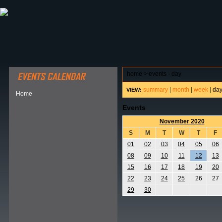
ABOUT HSP
EVENTS CALENDAR
FIELD RESE
home
>
events - day
summary
|
month
|
week
|
da
VIEW:
Home
Events
November 2020
S
M
T
W
T
F
01
02
03
04
05
06
08
09
10
11
12
13
15
16
17
18
19
20
22
23
24
25
26
27
29
30