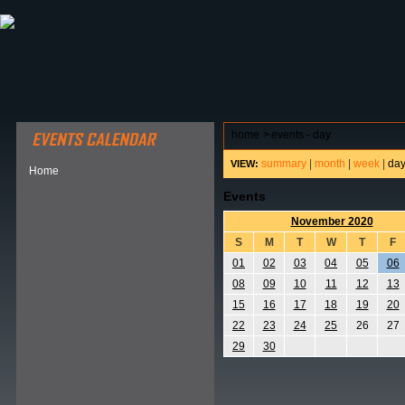
ABOUT HSP
EVENTS CALENDAR
FIELD RESE
home
>
events - day
summary
|
month
|
week
|
da
VIEW:
Home
Events
November 2020
S
M
T
W
T
F
01
02
03
04
05
06
08
09
10
11
12
13
15
16
17
18
19
20
22
23
24
25
26
27
29
30