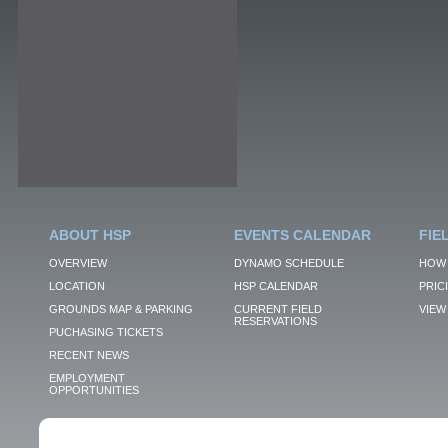
ABOUT HSP
EVENTS CALENDAR
FIE
OVERVIEW
DYNAMO SCHEDULE
HOW 
LOCATION
HSP CALENDAR
PRIC
GROUNDS MAP & PARKING
CURRENT FIELD
VIEW 
RESERVATIONS
PUCHASING TICKETS
RECENT NEWS
EMPLOYMENT
OPPORTUNITIES