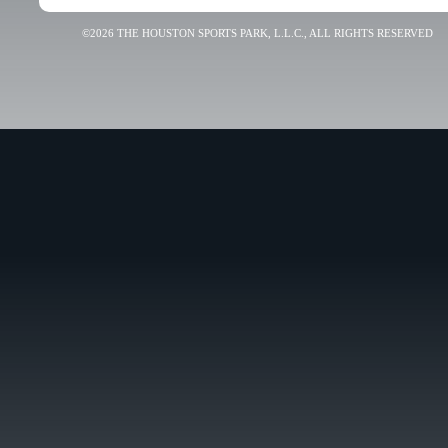
©2026 THE HOUSTON SPORTS PARK, L.L.C., ALL RIGHTS RESERVED