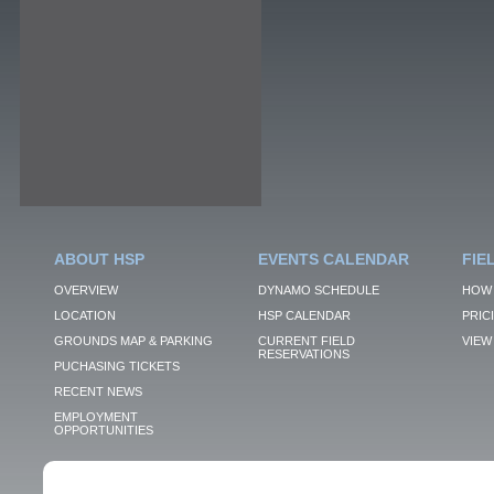
ABOUT HSP
EVENTS CALENDAR
FIE
OVERVIEW
DYNAMO SCHEDULE
HOW 
LOCATION
HSP CALENDAR
PRIC
GROUNDS MAP & PARKING
CURRENT FIELD
VIEW 
RESERVATIONS
PUCHASING TICKETS
RECENT NEWS
EMPLOYMENT
OPPORTUNITIES