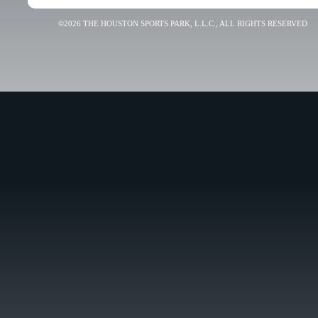
©2026 THE HOUSTON SPORTS PARK, L.L.C., ALL RIGHTS RESERVED