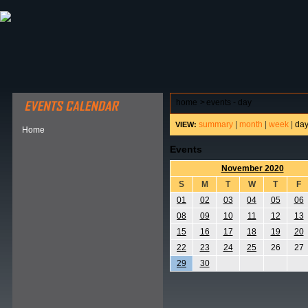
ABOUT HSP
EVENTS CALENDAR
FIELD RESE
home
>
events - day
summary
|
month
|
week
|
da
VIEW:
Home
Events
November 2020
S
M
T
W
T
F
01
02
03
04
05
06
08
09
10
11
12
13
15
16
17
18
19
20
22
23
24
25
26
27
29
30