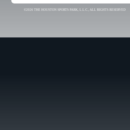
©2026 THE HOUSTON SPORTS PARK, L.L.C., ALL RIGHTS RESERVED