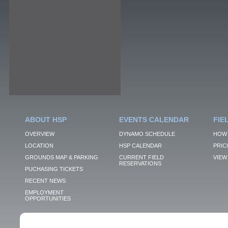
ABOUT HSP
EVENTS CALENDAR
FIE
OVERVIEW
DYNAMO SCHEDULE
HOW 
LOCATION
HSP CALENDAR
PRIC
GROUNDS MAP & PARKING
CURRENT FIELD
VIEW 
RESERVATIONS
PUCHASING TICKETS
RECENT NEWS
EMPLOYMENT
OPPORTUNITIES