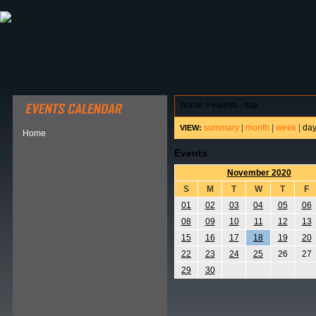
ABOUT HSP
EVENTS CALENDAR
FIELD RESE
home
>
events - day
summary
|
month
|
week
|
da
VIEW:
Home
Events
November 2020
S
M
T
W
T
F
01
02
03
04
05
06
08
09
10
11
12
13
15
16
17
18
19
20
22
23
24
25
26
27
29
30