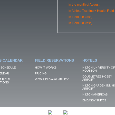
in the month of August
in Athlete Training + Health Field
in Field 2 (Grass)
in Field 3 (Grass)
S CALENDAR
FIELD RESERVATIONS
HOTELS
 SCHEDULE
HOW IT WORKS
HILTON UNIVERSITY OF
HOUSTON
ENDAR
PRICING
DOUBLETREE HOBBY
 FIELD
VIEW FIELD AVAILABILITY
AIRPORT
TIONS
HILTON GARDEN INN H
AIRPORT
HILTON AMERICAS
EMBASSY SUITES