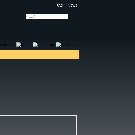
FAQ
NEWS
OTELS
CONTACT US