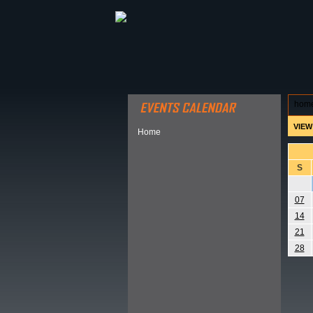
ABOUT HSP
EVENTS CALEN
hom
VIEW
Home
S
07
14
21
28