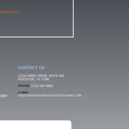
 (FieldTurf™)
CONTACT US
12211 KIRBY DRIVE, SUITE 400
HOUSTON, TX 77045
PHONE:
(713) 433-3969
E-MAIL:
OBBY
HOUSTONSPORTSPK@HOUSTONDYNAMO.COM