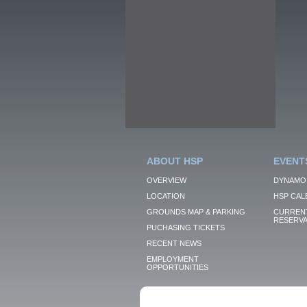
ABOUT HSP
EVENT
OVERVIEW
DYNAMO
LOCATION
HSP CAL
GROUNDS MAP & PARKING
CURRENT
RESERVA
PUCHASING TICKETS
RECENT NEWS
EMPLOYMENT
OPPORTUNITIES