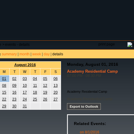
DAR
FIELD RESERVATIONS
TOURNAMENTS
H
print page
e
>
events - details
summary
|
month
|
week
|
day
|
details
:
Monday, August 01, 2016
August 2016
Academy Residential Camp
M
T
W
T
F
S
07:00 PM - 08:30 PM
01
02
03
04
05
06
08
09
10
11
12
13
Academy Residential Camp
15
16
17
18
19
20
Academy Residential Camp
22
23
24
25
26
27
29
30
31
Export to Outlook
Related Events:
on 8/1/2016