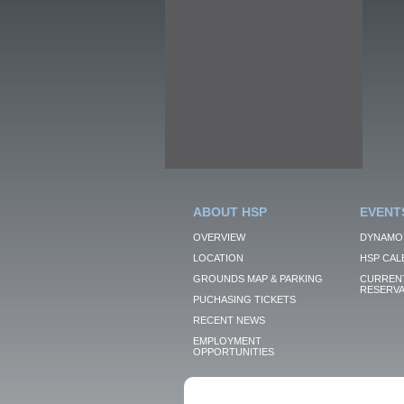
ABOUT HSP
EVENT
OVERVIEW
DYNAMO
LOCATION
HSP CAL
GROUNDS MAP & PARKING
CURRENT
RESERVA
PUCHASING TICKETS
RECENT NEWS
EMPLOYMENT
OPPORTUNITIES