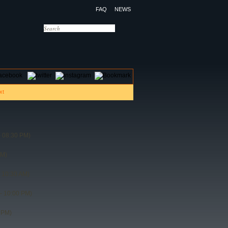
FAQ
NEWS
OTELS
CONTACT US
 08:30 PM)
PM)
 10:30 AM)
- 10:00 PM)
 PM)