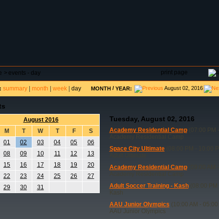
DAR
FIELD RESERVATIONS
TOURNAMENTS
H
print page
e
>
events - day
summary
|
month
|
week
|
day
/
August 02, 2016
:
MONTH
YEAR:
ts
Tuesday, August 02, 2016
August 2016
Academy Residential Camp
(07:00 PM -
M
T
W
T
F
S
Academy Residential Camp
01
02
03
04
05
06
Space City Ultimate
(08:00 PM - 10:00 
08
09
10
11
12
13
Adult Ultimate
15
16
17
18
19
20
Academy Residential Camp
(09:00 AM -
Academy Residential Camp
22
23
24
25
26
27
Adult Soccer Training - Kash
(08:00 PM 
29
30
31
Kash
AAU Junior Olympics
(10:00 AM - 05:00
AAU Junior Olympics