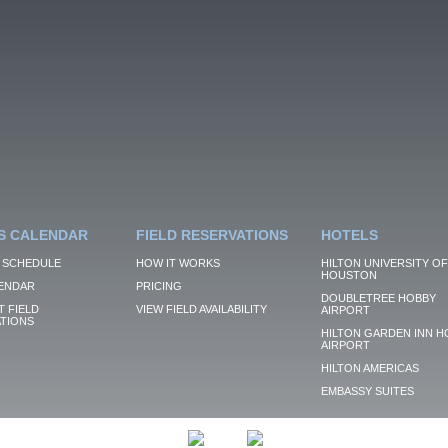
S CALENDAR
FIELD RESERVATIONS
HOTELS
 SCHEDULE
HOW IT WORKS
HILTON UNIVERSITY OF
HOUSTON
ENDAR
PRICING
DOUBLETREE HOBBY
 FIELD
VIEW FIELD AVAILABILITY
AIRPORT
TIONS
HILTON GARDEN INN H
AIRPORT
HILTON AMERICAS
EMBASSY SUITES