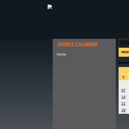
ABOUT HSP
EVENTS CALEN
hom
VIEW
Home
Even
S
07
14
21
28