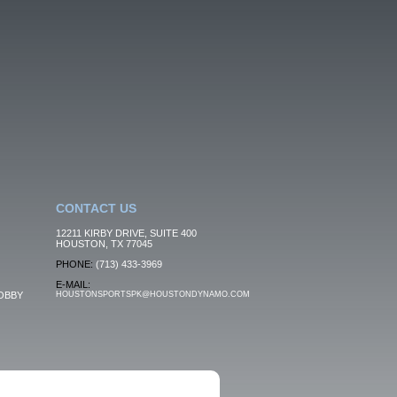
CONTACT US
12211 KIRBY DRIVE, SUITE 400
HOUSTON, TX 77045
PHONE:
(713) 433-3969
E-MAIL:
OBBY
HOUSTONSPORTSPK@HOUSTONDYNAMO.COM