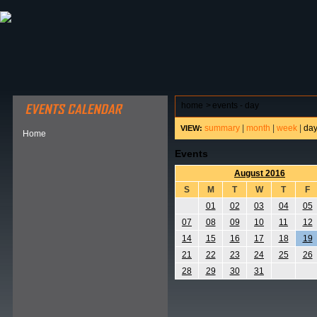
ABOUT HSP
EVENTS CALENDAR
FIELD RESE
home
>
events - day
summary
|
month
|
week
|
da
VIEW:
Home
Events
August 2016
S
M
T
W
T
F
01
02
03
04
05
07
08
09
10
11
12
14
15
16
17
18
19
21
22
23
24
25
26
28
29
30
31