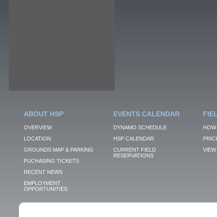
ABOUT HSP
EVENTS CALENDAR
FIE
OVERVIEW
DYNAMO SCHEDULE
HOW 
LOCATION
HSP CALENDAR
PRIC
GROUNDS MAP & PARKING
CURRENT FIELD
VIEW 
RESERVATIONS
PUCHASING TICKETS
RECENT NEWS
EMPLOYMENT
OPPORTUNITIES