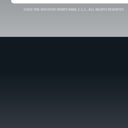
©2026 THE HOUSTON SPORTS PARK, L.L.C., ALL RIGHTS RESERVED