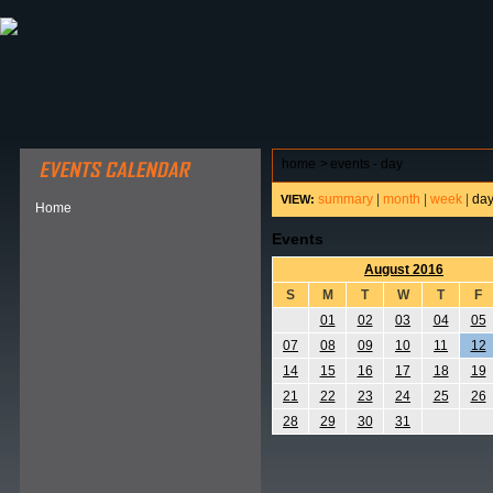
ABOUT HSP
EVENTS CALENDAR
FIELD RESE
home
>
events - day
summary
|
month
|
week
|
da
VIEW:
Home
Events
August 2016
S
M
T
W
T
F
01
02
03
04
05
07
08
09
10
11
12
14
15
16
17
18
19
21
22
23
24
25
26
28
29
30
31