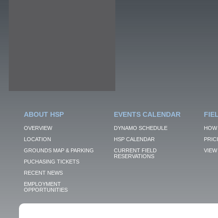
ABOUT HSP
EVENTS CALENDAR
FIE
OVERVIEW
DYNAMO SCHEDULE
HOW 
LOCATION
HSP CALENDAR
PRIC
GROUNDS MAP & PARKING
CURRENT FIELD
VIEW 
RESERVATIONS
PUCHASING TICKETS
RECENT NEWS
EMPLOYMENT
OPPORTUNITIES