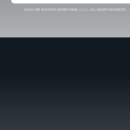
©2026 THE HOUSTON SPORTS PARK, L.L.C., ALL RIGHTS RESERVED