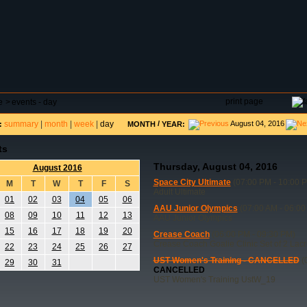
DAR
FIELD RESERVATIONS
TOURNAMENTS
H
print page
e
>
events - day
summary
|
month
|
week
|
day
/
August 04, 2016
:
MONTH
YEAR:
ts
Thursday, August 04, 2016
August 2016
Space City Ultimate
(07:00 PM - 10:00 
M
T
W
T
F
S
Adult Ultimate
01
02
03
04
05
06
AAU Junior Olympics
(07:00 AM - 06:00
08
09
10
11
12
13
AAU Junior Olympics
15
16
17
18
19
20
Crease Coach
(06:00 PM - 09:30 PM)
Crease Coach Goalie Clinic Set of 2 Lac
22
23
24
25
26
27
UST Women's Training - CANCELLED
(
29
30
31
CANCELLED
UST Women's Training UstW_19