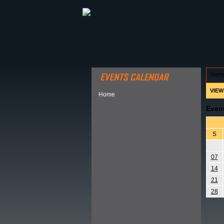
ABOUT HSP
EVENTS CALEN
hom
VIEW
Home
Even
S
07
14
21
28