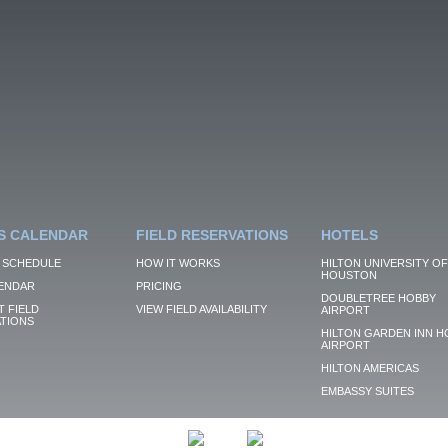
S CALENDAR
FIELD RESERVATIONS
HOTELS
 SCHEDULE
HOW IT WORKS
HILTON UNIVERSITY OF
HOUSTON
ENDAR
PRICING
DOUBLETREE HOBBY
 FIELD
VIEW FIELD AVAILABILITY
AIRPORT
TIONS
HILTON GARDEN INN H
AIRPORT
HILTON AMERICAS
EMBASSY SUITES