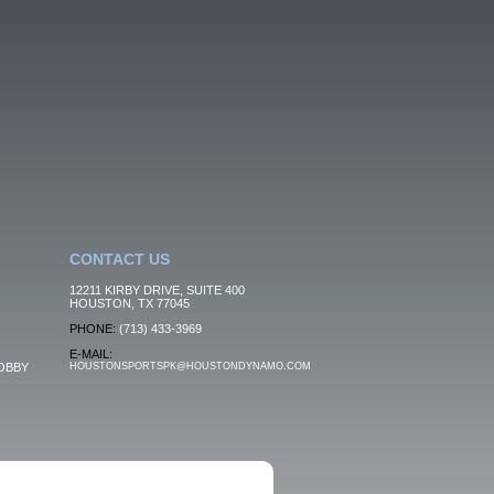
CONTACT US
12211 KIRBY DRIVE, SUITE 400
HOUSTON, TX 77045
PHONE:
(713) 433-3969
E-MAIL:
OBBY
HOUSTONSPORTSPK@HOUSTONDYNAMO.COM