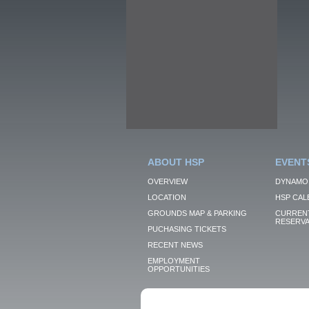
ABOUT HSP
EVENT
OVERVIEW
DYNAMO
LOCATION
HSP CAL
GROUNDS MAP & PARKING
CURRENT
RESERVA
PUCHASING TICKETS
RECENT NEWS
EMPLOYMENT
OPPORTUNITIES