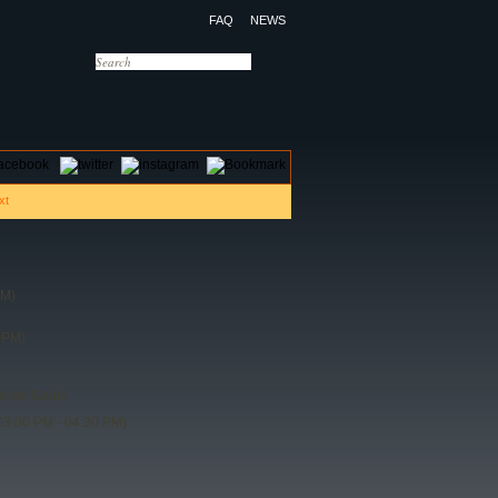
FAQ
NEWS
OTELS
CONTACT US
PM)
 PM)
rosse Goals
03:00 PM - 04:30 PM)