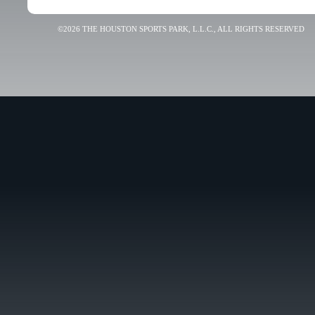
©2026 THE HOUSTON SPORTS PARK, L.L.C., ALL RIGHTS RESERVED