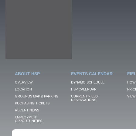
ABOUT HSP
EVENTS CALENDAR
FIE
OVERVIEW
DYNAMO SCHEDULE
HOW 
LOCATION
HSP CALENDAR
PRIC
GROUNDS MAP & PARKING
CURRENT FIELD
VIEW 
RESERVATIONS
PUCHASING TICKETS
RECENT NEWS
EMPLOYMENT
OPPORTUNITIES