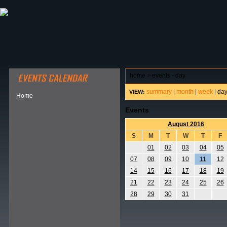
ABOUT HSP
EVENTS CALENDAR
FIELD RESE
home
>
events - day
summary
|
month
|
week
|
da
VIEW:
Home
Events
August 2016
S
M
T
W
T
F
01
02
03
04
05
07
08
09
10
11
12
14
15
16
17
18
19
21
22
23
24
25
26
28
29
30
31